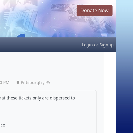
Donate Now
Login
or
Signup
00 PM
Pittsburgh , PA
at these tickets only are dispersed to
ice