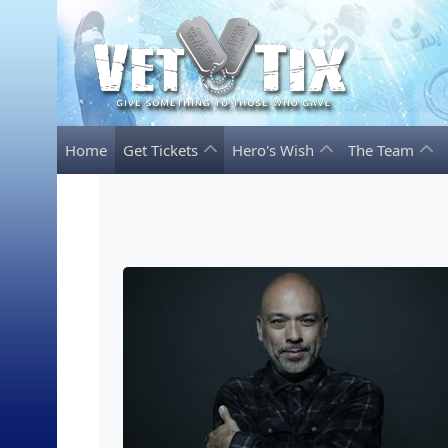
Home
Get Tickets
Hero's Wish
The Team