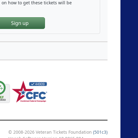
on how to get these tickets will be
Sign up
© 2008-2026 Veteran Tickets Foundation
(501c3)