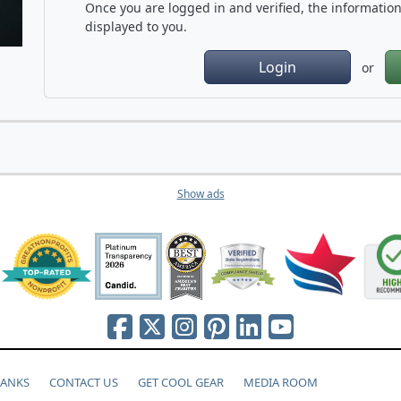
Once you are logged in and verified, the information 
displayed to you.
Login
or
Show ads
HANKS
CONTACT US
GET COOL GEAR
MEDIA ROOM