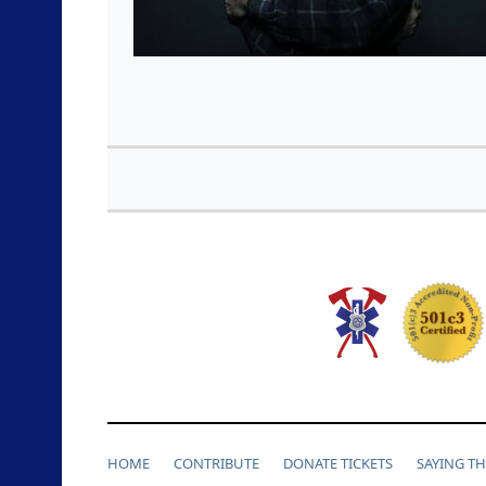
HOME
CONTRIBUTE
DONATE TICKETS
SAYING T