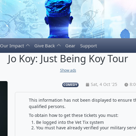
Our Impact
Give Back
Gear
Support
Jo Koy: Just Being Koy Tour
Show ads
Sat, 4 Oct '25
8:
COMEDY
This information has not been displayed to ensure th
qualified persons.
To obtain how to get these tickets you must:
Be logged into the Vet Tix system
You must have already verified your military serv