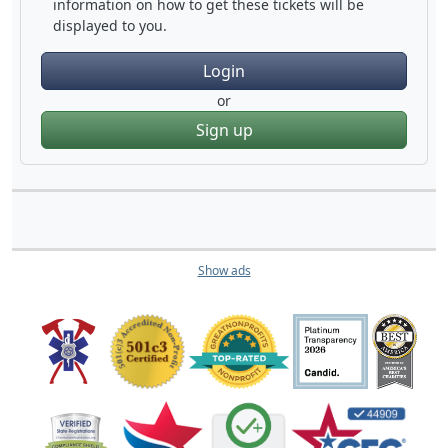
information on how to get these tickets will be
displayed to you.
Login
or
Sign up
Show ads