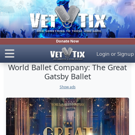
Donate Now
Login
or
Signup
World Ballet Company: The Great
Gatsby Ballet
Show ads