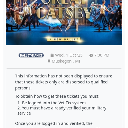
Wed, 1 Oct '25
7:00 PM
BALLET/DANCE
Muskegon , MI
This information has not been displayed to ensure
that these tickets only are dispersed to qualified
persons.
To obtain how to get these tickets you must:
Be logged into the Vet Tix system
You must have already verified your military
service
Once you are logged in and verified, the