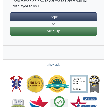
information on how to get these tickets will be
displayed to you.
Login
or
Sign up
Show ads