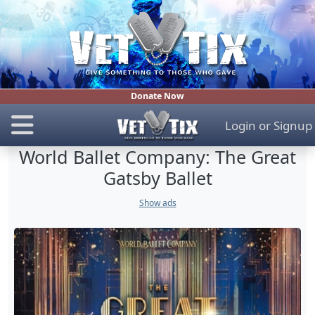
Donate Now
Login
or
Signup
World Ballet Company: The Great
Gatsby Ballet
Show ads