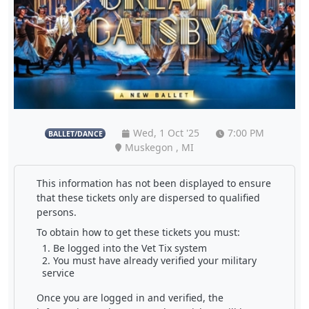
Wed, 1 Oct '25
7:00 PM
BALLET/DANCE
Muskegon , MI
This information has not been displayed to ensure
that these tickets only are dispersed to qualified
persons.
To obtain how to get these tickets you must:
Be logged into the Vet Tix system
You must have already verified your military
service
Once you are logged in and verified, the