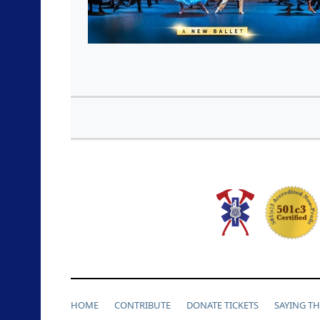
HOME
CONTRIBUTE
DONATE TICKETS
SAYING T