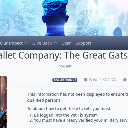
Our Impact
Give Back
Gear
Support
llet Company: The Great Gats
Show ads
Wed, 1 Oct '25
BALLET/DANCE
This information has not been displayed to ensure th
qualified persons.
To obtain how to get these tickets you must:
Be logged into the Vet Tix system
You must have already verified your military serv