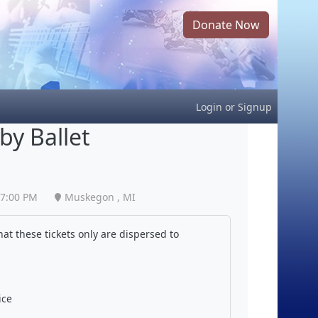
Donate Now
Login
or
Signup
by Ballet
7:00 PM
Muskegon , MI
at these tickets only are dispersed to
ice