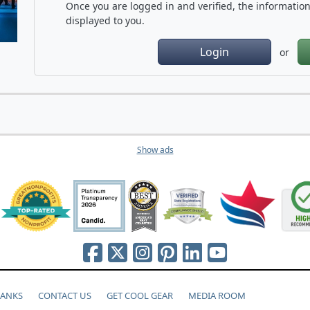
Once you are logged in and verified, the information 
displayed to you.
Login
or
Show ads
HANKS
CONTACT US
GET COOL GEAR
MEDIA ROOM