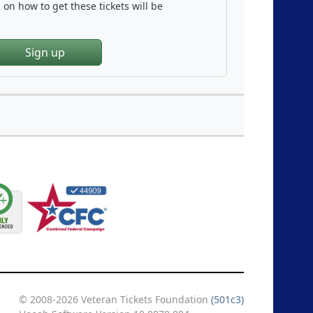
on how to get these tickets will be
Sign up
© 2008-2026 Veteran Tickets Foundation
(501c3)