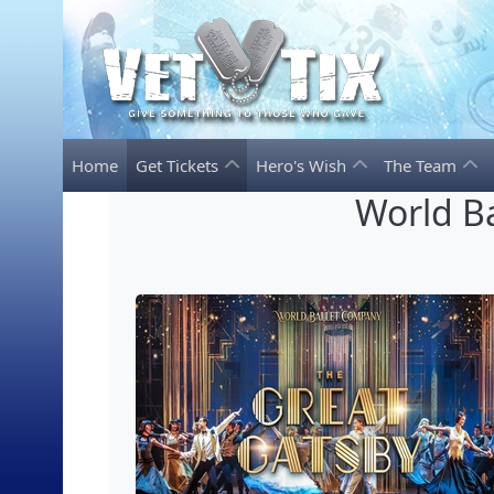
Home
Get Tickets
Hero's Wish
The Team
World Ba