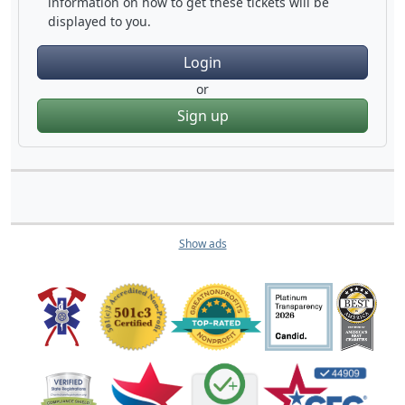
information on how to get these tickets will be
displayed to you.
Login
or
Sign up
Show ads