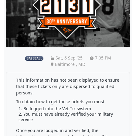
Sat, 6 Sep '25
7:05 PM
BASEBALL
Baltimore , MD
This information has not been displayed to ensure
that these tickets only are dispersed to qualified
persons.
To obtain how to get these tickets you must:
Be logged into the Vet Tix system
You must have already verified your military
service
Once you are logged in and verified, the