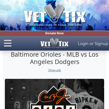
Donate Now
Login
or
Signup
Baltimore Orioles - MLB vs Los
Angeles Dodgers
Show ads