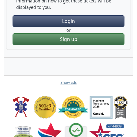
information on how to get these tickets will be
displayed to you.
Login
or
Sign up
Show ads