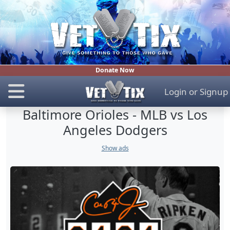
Donate Now
Login
or
Signup
Baltimore Orioles - MLB vs Los
Angeles Dodgers
Show ads