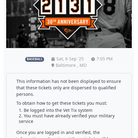
Sat, 6 Sep '25
7:05 PM
BASEBALL
Baltimore , MD
This information has not been displayed to ensure
that these tickets only are dispersed to qualified
persons.
To obtain how to get these tickets you must:
Be logged into the Vet Tix system
You must have already verified your military
service
Once you are logged in and verified, the