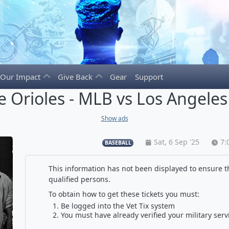
Our Impact
Give Back
Gear
Support
e Orioles - MLB vs Los Angele
Show ads
Sat, 6 Sep '25
7:
BASEBALL
This information has not been displayed to ensure th
qualified persons.
To obtain how to get these tickets you must:
Be logged into the Vet Tix system
You must have already verified your military serv