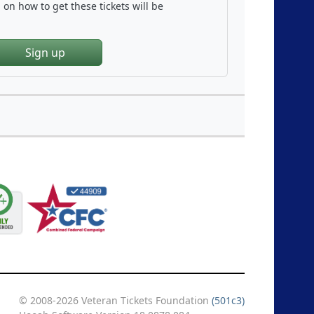
on how to get these tickets will be
Sign up
© 2008-2026 Veteran Tickets Foundation
(501c3)