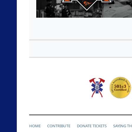
HOME
CONTRIBUTE
DONATE TICKETS
SAYING T