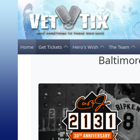
Home
Get Tickets
Hero's Wish
The Team
Baltimor