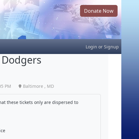
Donate Now
Login
or
Signup
s Dodgers
05 PM
Baltimore , MD
at these tickets only are dispersed to
ice