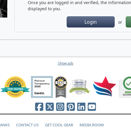
Once you are logged in and verified, the information 
displayed to you.
Login
or
Show ads
HANKS
CONTACT US
GET COOL GEAR
MEDIA ROOM