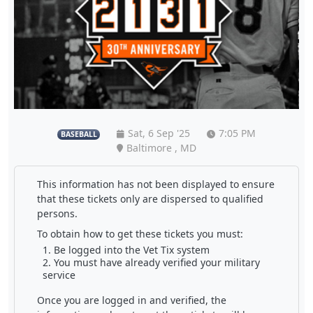
Sat, 6 Sep '25
7:05 PM
BASEBALL
Baltimore , MD
This information has not been displayed to ensure
that these tickets only are dispersed to qualified
persons.
To obtain how to get these tickets you must:
Be logged into the Vet Tix system
You must have already verified your military
service
Once you are logged in and verified, the