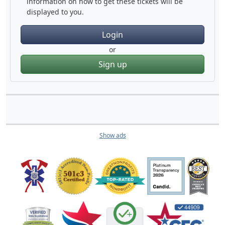
information on how to get these tickets will be
displayed to you.
Login
or
Sign up
Show ads