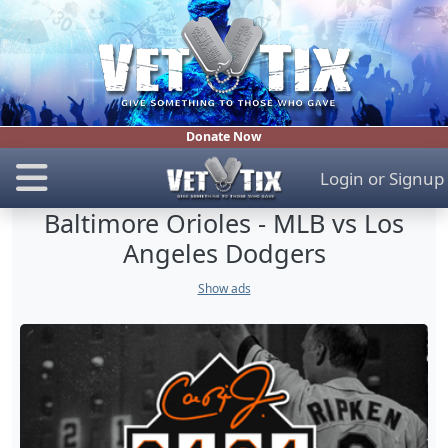
Donate Now
Login
or
Signup
Baltimore Orioles - MLB vs Los
Angeles Dodgers
Show ads