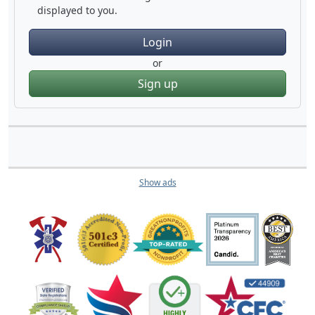
displayed to you.
Login
or
Sign up
Show ads