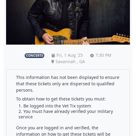
Fri, 1 Aug '25
7:30 PM
CONCERTS
Savannah , GA
This information has not been displayed to ensure
that these tickets only are dispersed to qualified
persons.
To obtain how to get these tickets you must:
Be logged into the Vet Tix system
You must have already verified your military
service
Once you are logged in and verified, the
information on how to get these tickets will be