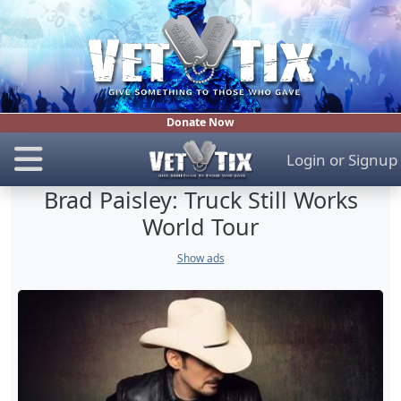
Donate Now
Login
or
Signup
Brad Paisley: Truck Still Works
World Tour
Show ads