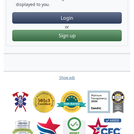
displayed to you.
Login
or
Sign up
Show ads