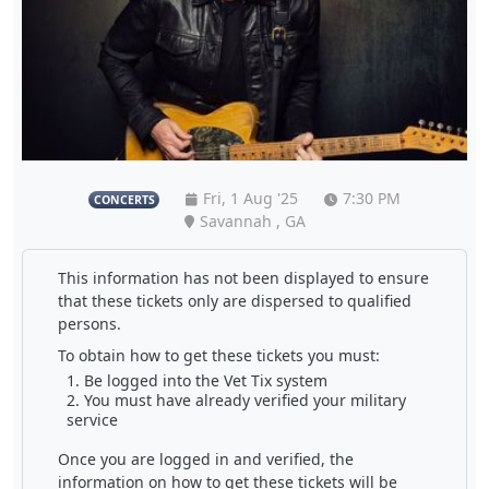
Fri, 1 Aug '25
7:30 PM
CONCERTS
Savannah , GA
This information has not been displayed to ensure
that these tickets only are dispersed to qualified
persons.
To obtain how to get these tickets you must:
Be logged into the Vet Tix system
You must have already verified your military
service
Once you are logged in and verified, the
information on how to get these tickets will be