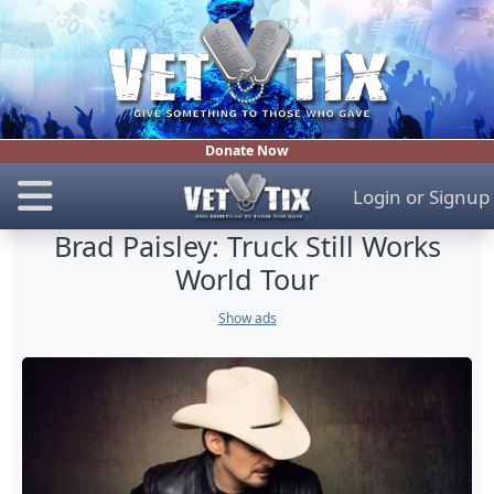
Donate Now
Login
or
Signup
Brad Paisley: Truck Still Works
World Tour
Show ads