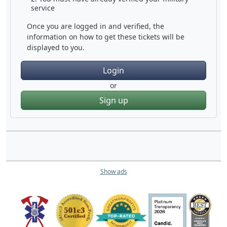
service
Once you are logged in and verified, the
information on how to get these tickets will be
displayed to you.
Login
or
Sign up
Show ads