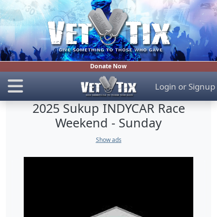
Donate Now
Login
or
Signup
2025 Sukup INDYCAR Race
Weekend - Sunday
Show ads