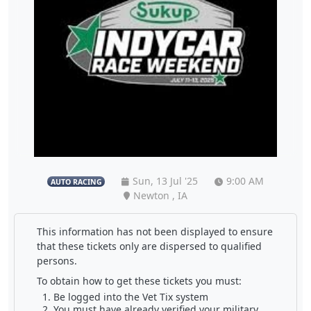
Sun, 13 Jul '25
9:00 AM
AUTO RACING
Newton , IA
This information has not been displayed to ensure
that these tickets only are dispersed to qualified
persons.
To obtain how to get these tickets you must:
Be logged into the Vet Tix system
You must have already verified your military