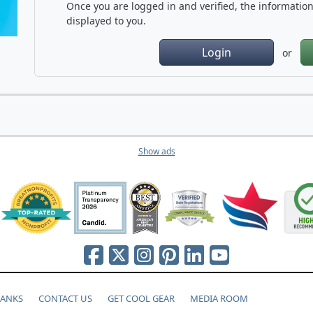
Once you are logged in and verified, the information 
displayed to you.
Login
or
Show ads
HANKS
CONTACT US
GET COOL GEAR
MEDIA ROOM