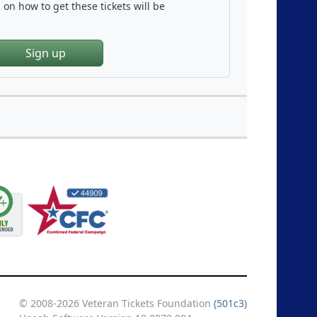
on how to get these tickets will be
Sign up
© 2008-2026 Veteran Tickets Foundation
(501c3)