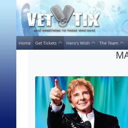
Home
Get Tickets
Hero's Wish
The Team
MA