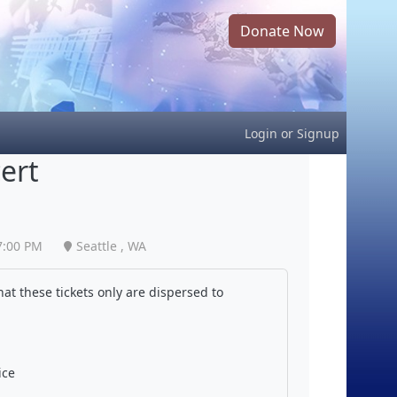
Donate Now
Login
or
Signup
ert
7:00 PM
Seattle , WA
at these tickets only are dispersed to
ice