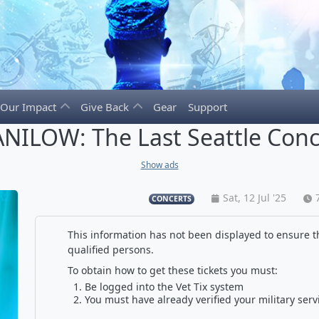
Our Impact
Give Back
Gear
Support
NILOW: The Last Seattle Conc
Show ads
Sat, 12 Jul '25
CONCERTS
This information has not been displayed to ensure th
qualified persons.
To obtain how to get these tickets you must:
Be logged into the Vet Tix system
You must have already verified your military serv