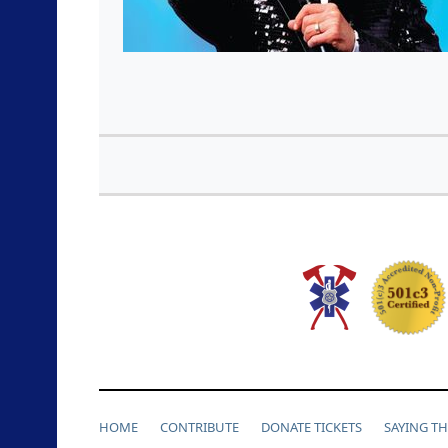
HOME
CONTRIBUTE
DONATE TICKETS
SAYING T