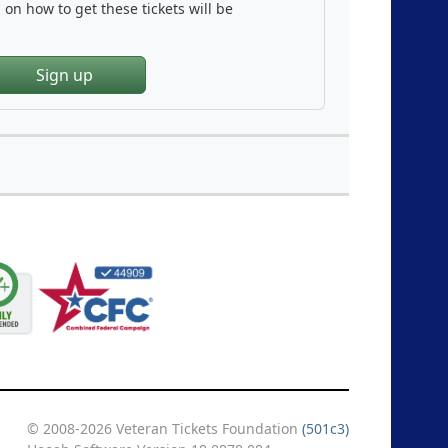
on how to get these tickets will be
Sign up
© 2008-2026 Veteran Tickets Foundation
(501c3)