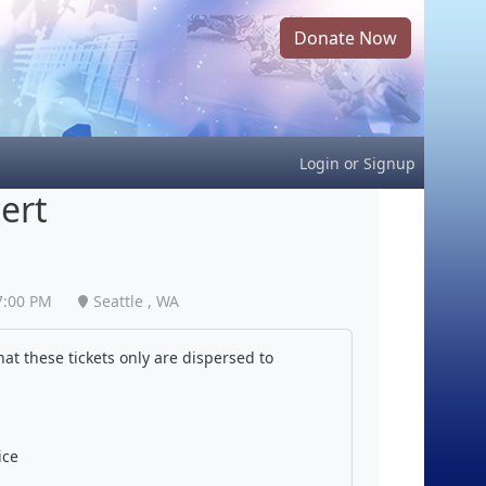
Donate Now
Login
or
Signup
ert
7:00 PM
Seattle , WA
at these tickets only are dispersed to
ice