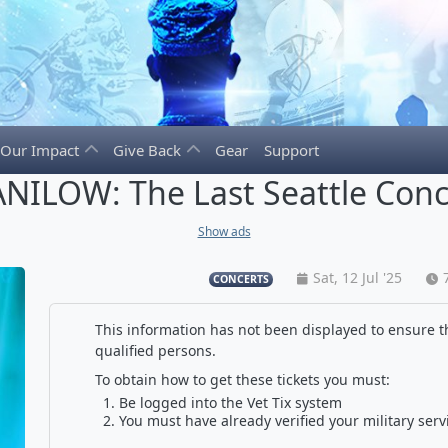
Our Impact
Give Back
Gear
Support
NILOW: The Last Seattle Conc
Show ads
Sat, 12 Jul '25
CONCERTS
This information has not been displayed to ensure th
qualified persons.
To obtain how to get these tickets you must:
Be logged into the Vet Tix system
You must have already verified your military serv