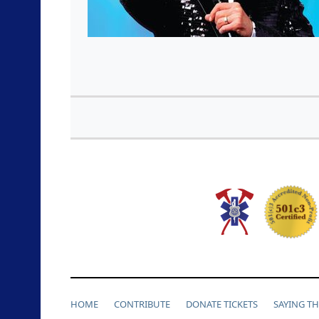
HOME
CONTRIBUTE
DONATE TICKETS
SAYING T