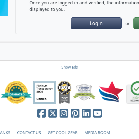
Once you are logged in and verified, the information 
displayed to you.
Login
or
Show ads
HANKS
CONTACT US
GET COOL GEAR
MEDIA ROOM