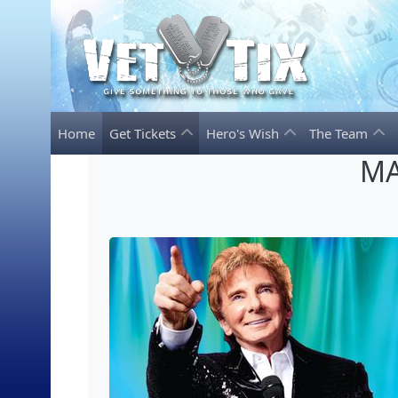
Home
Get Tickets
Hero's Wish
The Team
MA