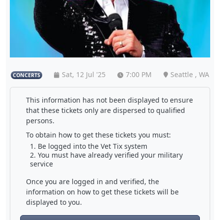
Sat, 12 Jul '25
7:00 PM
Seattle , WA
CONCERTS
This information has not been displayed to ensure
that these tickets only are dispersed to qualified
persons.
To obtain how to get these tickets you must:
Be logged into the Vet Tix system
You must have already verified your military
service
Once you are logged in and verified, the
information on how to get these tickets will be
displayed to you.