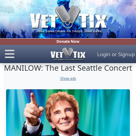
Donate Now
Login
or
Signup
MANILOW: The Last Seattle Concert
Show ads