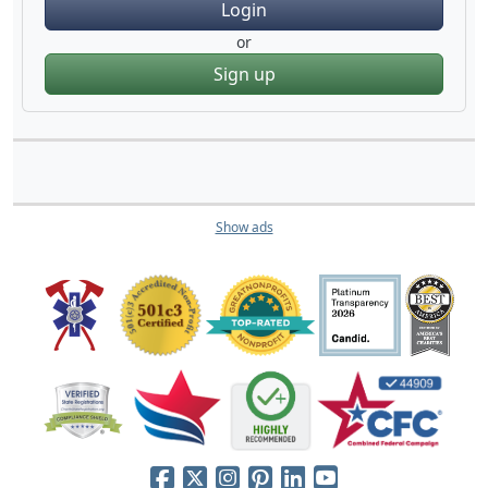
Login
or
Sign up
Show ads