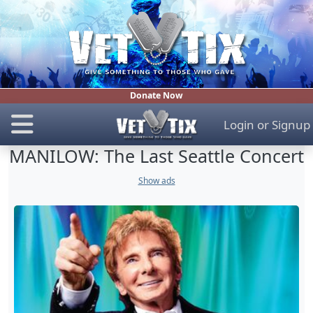
Donate Now
Login
or
Signup
MANILOW: The Last Seattle Concert
Show ads