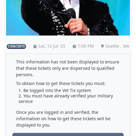
Sat, 12 Jul '25
7:00 PM
Seattle , WA
CONCERTS
This information has not been displayed to ensure
that these tickets only are dispersed to qualified
persons.
To obtain how to get these tickets you must:
Be logged into the Vet Tix system
You must have already verified your military
service
Once you are logged in and verified, the
information on how to get these tickets will be
displayed to you.