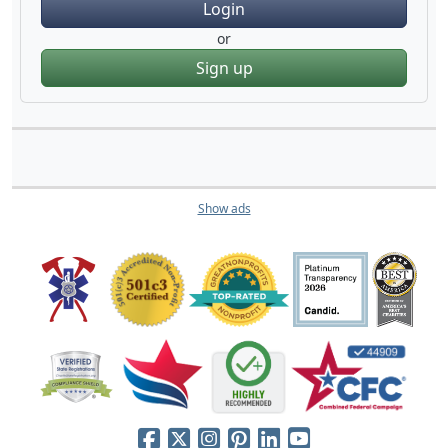
Login
or
Sign up
Show ads