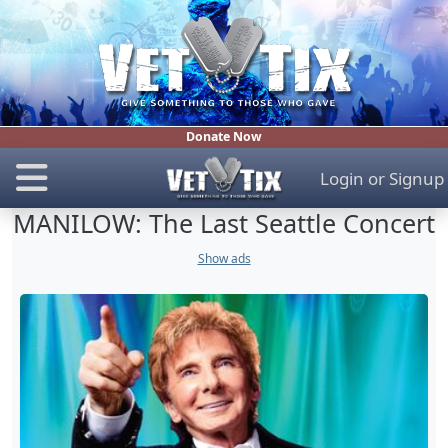
Donate Now
Login
or
Signup
MANILOW: The Last Seattle Concert
Show ads