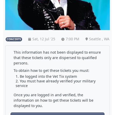
Sat, 12 Jul '25
7:00 PM
Seattle , WA
CONCERTS
This information has not been displayed to ensure
that these tickets only are dispersed to qualified
persons.
To obtain how to get these tickets you must:
Be logged into the Vet Tix system
You must have already verified your military
service
Once you are logged in and verified, the
information on how to get these tickets will be
displayed to you.