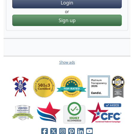
Login
or
Sign up
Show ads