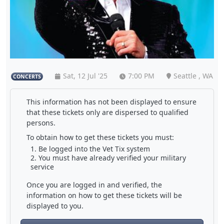
Sat, 12 Jul '25
7:00 PM
Seattle , WA
CONCERTS
This information has not been displayed to ensure
that these tickets only are dispersed to qualified
persons.
To obtain how to get these tickets you must:
Be logged into the Vet Tix system
You must have already verified your military
service
Once you are logged in and verified, the
information on how to get these tickets will be
displayed to you.