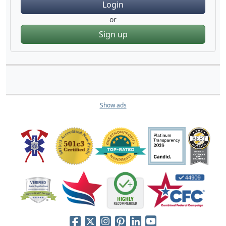
Login
or
Sign up
Show ads