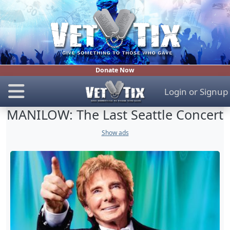
Donate Now
Login
or
Signup
MANILOW: The Last Seattle Concert
Show ads