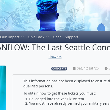
Our Impact
Give Back
Gear
Support
NILOW: The Last Seattle Conc
Show ads
Sat, 12 Jul '25
CONCERTS
This information has not been displayed to ensure th
qualified persons.
To obtain how to get these tickets you must:
Be logged into the Vet Tix system
You must have already verified your military serv