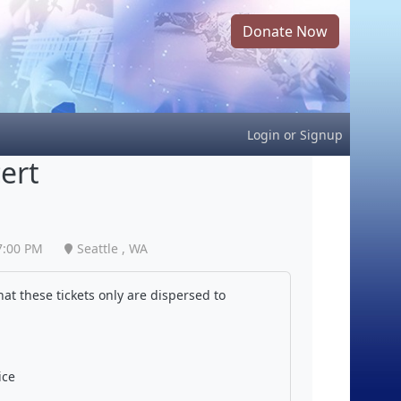
Donate Now
Login
or
Signup
ert
7:00 PM
Seattle , WA
at these tickets only are dispersed to
ice