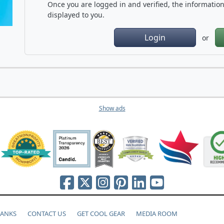
Once you are logged in and verified, the information 
displayed to you.
Login
or
Show ads
HANKS
CONTACT US
GET COOL GEAR
MEDIA ROOM