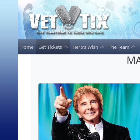
Home
Get Tickets
Hero's Wish
The Team
MA