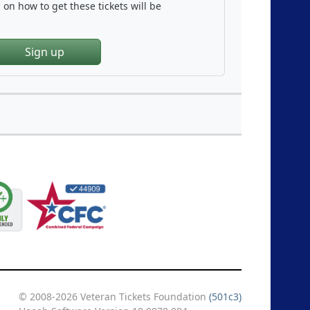
on how to get these tickets will be
Sign up
© 2008-2026 Veteran Tickets Foundation
(501c3)