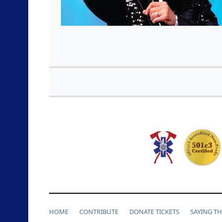
HOME
CONTRIBUTE
DONATE TICKETS
SAYING T