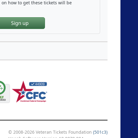
on how to get these tickets will be
Sign up
© 2008-2026 Veteran Tickets Foundation
(501c3)