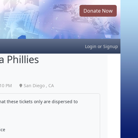
Donate Now
Login
or
Signup
 Phillies
:10 PM
San Diego , CA
at these tickets only are dispersed to
ice