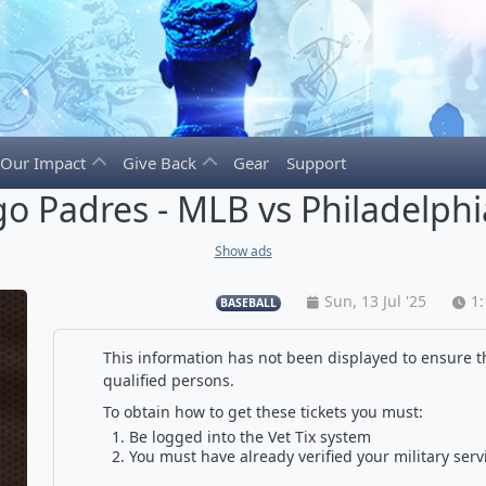
Our Impact
Give Back
Gear
Support
o Padres - MLB vs Philadelphia
Show ads
Sun, 13 Jul '25
1
BASEBALL
This information has not been displayed to ensure th
qualified persons.
To obtain how to get these tickets you must:
Be logged into the Vet Tix system
You must have already verified your military serv