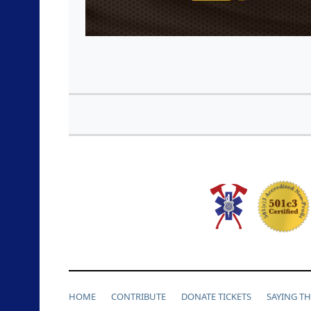
HOME
CONTRIBUTE
DONATE TICKETS
SAYING T