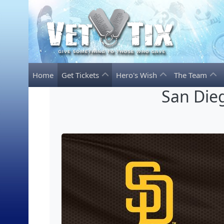
Home
Get Tickets
Hero's Wish
The Team
San Dieg