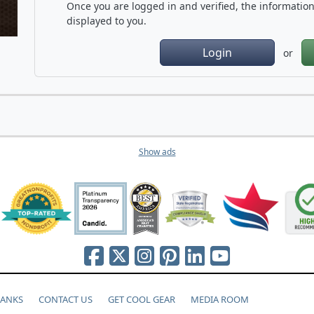
Once you are logged in and verified, the information 
displayed to you.
Login
or
Show ads
HANKS
CONTACT US
GET COOL GEAR
MEDIA ROOM