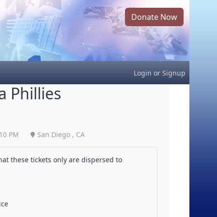
Donate Now
Login
or
Signup
 Phillies
:10 PM
San Diego , CA
at these tickets only are dispersed to
ice