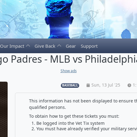
Our Impact
Give Back
Gear
Support
o Padres - MLB vs Philadelphia
Show ads
Sun, 13 Jul '25
1
BASEBALL
This information has not been displayed to ensure th
qualified persons.
To obtain how to get these tickets you must:
Be logged into the Vet Tix system
You must have already verified your military serv