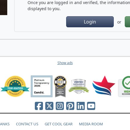
Once you are logged in and verified, the information 
displayed to you.
Login
or
Show ads
HANKS
CONTACT US
GET COOL GEAR
MEDIA ROOM