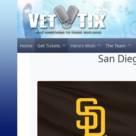
Home
Get Tickets
Hero's Wish
The Team
San Dieg