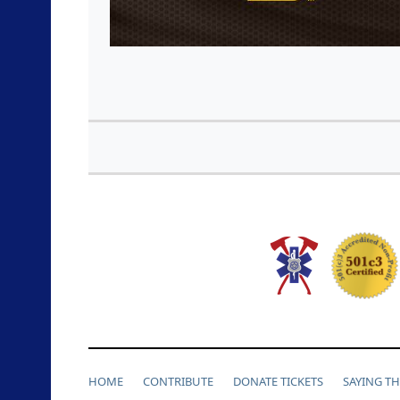
HOME
CONTRIBUTE
DONATE TICKETS
SAYING T