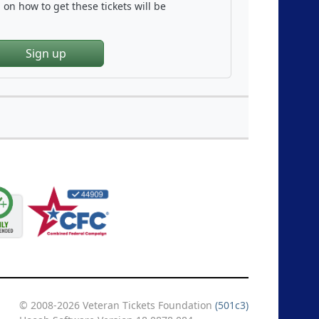
on how to get these tickets will be
Sign up
© 2008-2026 Veteran Tickets Foundation
(501c3)