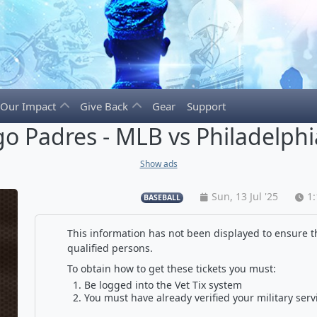
Our Impact
Give Back
Gear
Support
o Padres - MLB vs Philadelphia
Show ads
Sun, 13 Jul '25
1
BASEBALL
This information has not been displayed to ensure th
qualified persons.
To obtain how to get these tickets you must:
Be logged into the Vet Tix system
You must have already verified your military serv