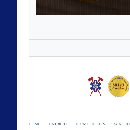
HOME
CONTRIBUTE
DONATE TICKETS
SAYING T