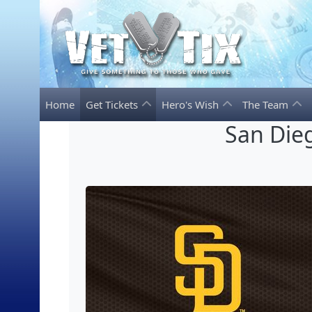
Home
Get Tickets
Hero's Wish
The Team
San Dieg