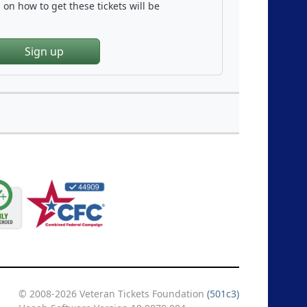
on how to get these tickets will be
Sign up
© 2008-2026 Veteran Tickets Foundation
(501c3)