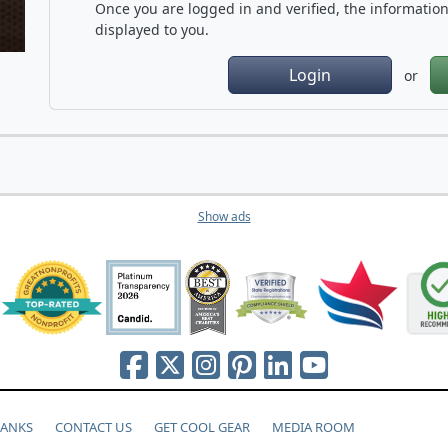
Once you are logged in and verified, the information 
displayed to you.
Login
or
Show ads
HANKS
CONTACT US
GET COOL GEAR
MEDIA ROOM