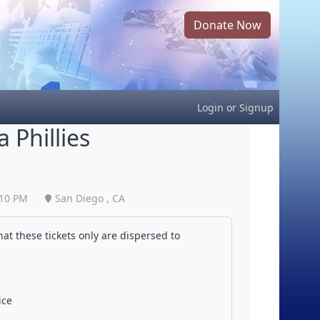
Donate Now
Login
or
Signup
 Phillies
:10 PM
San Diego , CA
at these tickets only are dispersed to
ice