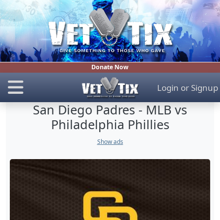
Donate Now
Login
or
Signup
San Diego Padres - MLB vs
Philadelphia Phillies
Show ads