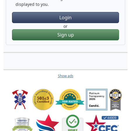
displayed to you.
Login
or
Sign up
Show ads