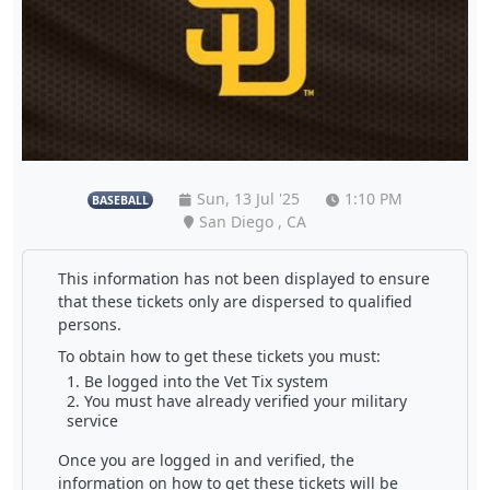
Sun, 13 Jul '25
1:10 PM
BASEBALL
San Diego , CA
This information has not been displayed to ensure
that these tickets only are dispersed to qualified
persons.
To obtain how to get these tickets you must:
Be logged into the Vet Tix system
You must have already verified your military
service
Once you are logged in and verified, the
information on how to get these tickets will be