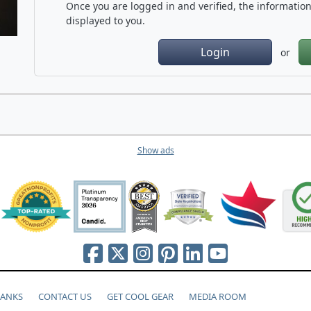
Once you are logged in and verified, the information 
displayed to you.
Login
or
Show ads
HANKS
CONTACT US
GET COOL GEAR
MEDIA ROOM