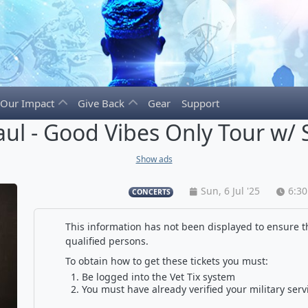
Our Impact
Give Back
Gear
Support
aul - Good Vibes Only Tour w/
Show ads
Sun, 6 Jul '25
6:3
CONCERTS
This information has not been displayed to ensure th
qualified persons.
To obtain how to get these tickets you must:
Be logged into the Vet Tix system
You must have already verified your military serv