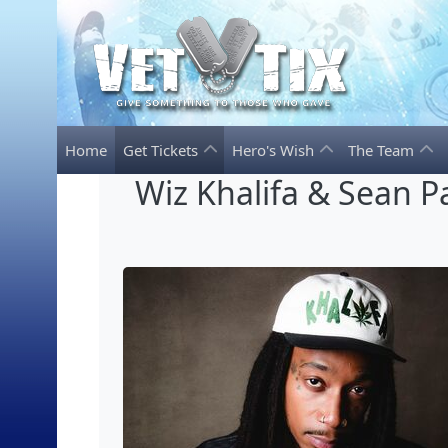
Home
Get Tickets
Hero's Wish
The Team
Wiz Khalifa & Sean P