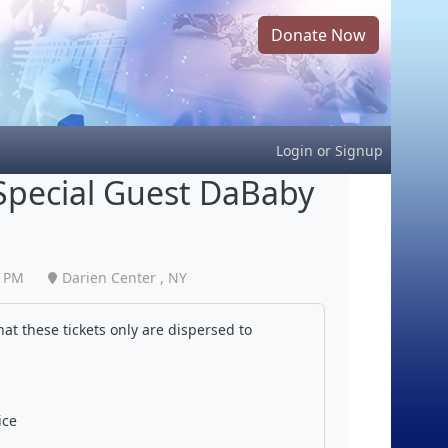
Donate Now
Login
or
Signup
 Special Guest DaBaby
0 PM
Darien Center , NY
at these tickets only are dispersed to
ice