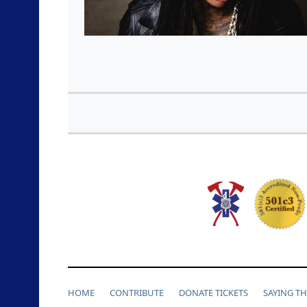
HOME
CONTRIBUTE
DONATE TICKETS
SAYING T