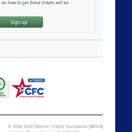
on how to get these tickets will be
Sign up
© 2008-2026 Veteran Tickets Foundation
(501c3)