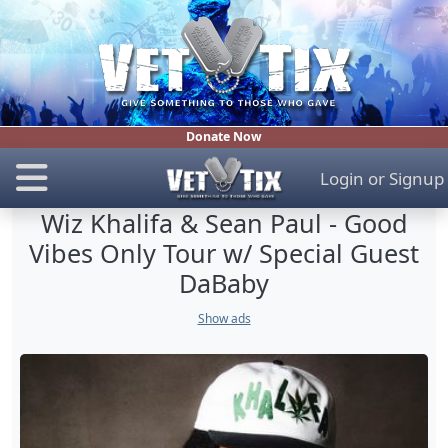
Donate Now
Login
or
Signup
Wiz Khalifa & Sean Paul - Good
Vibes Only Tour w/ Special Guest
DaBaby
Show ads