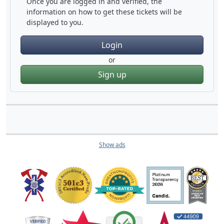
Once you are logged in and verified, the
information on how to get these tickets will be
displayed to you.
Login
or
Sign up
Show ads