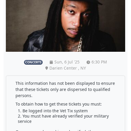
Sun, 6 Jul '25
6:30 PM
CONCERTS
Darien Center , NY
This information has not been displayed to ensure
that these tickets only are dispersed to qualified
persons.
To obtain how to get these tickets you must:
Be logged into the Vet Tix system
You must have already verified your military
service