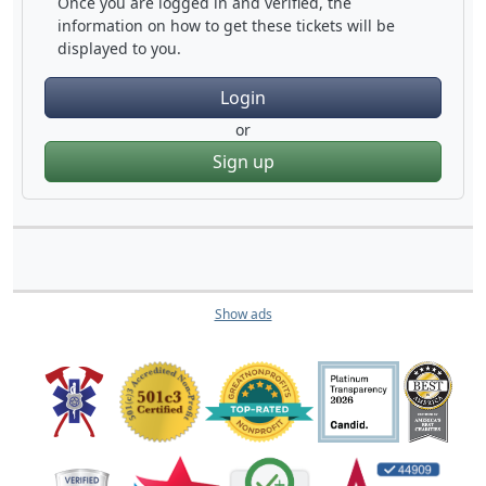
Once you are logged in and verified, the
information on how to get these tickets will be
displayed to you.
Login
or
Sign up
Show ads