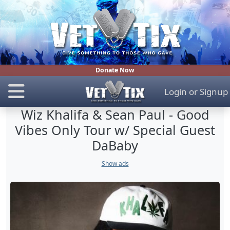
Donate Now
Login
or
Signup
Wiz Khalifa & Sean Paul - Good
Vibes Only Tour w/ Special Guest
DaBaby
Show ads