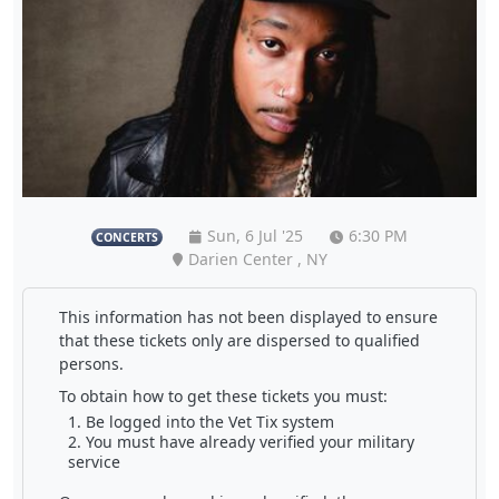
Sun, 6 Jul '25
6:30 PM
CONCERTS
Darien Center , NY
This information has not been displayed to ensure
that these tickets only are dispersed to qualified
persons.
To obtain how to get these tickets you must:
Be logged into the Vet Tix system
You must have already verified your military
service