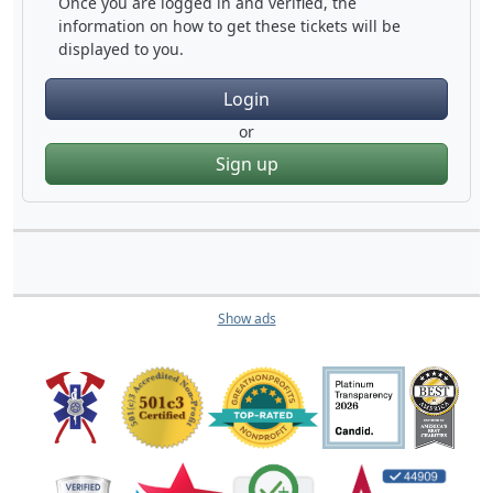
Once you are logged in and verified, the
information on how to get these tickets will be
displayed to you.
Login
or
Sign up
Show ads