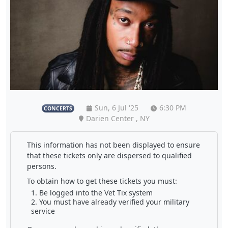
Sun, 6 Jul '25
6:30 PM
CONCERTS
Darien Center , NY
This information has not been displayed to ensure
that these tickets only are dispersed to qualified
persons.
To obtain how to get these tickets you must:
Be logged into the Vet Tix system
You must have already verified your military
service