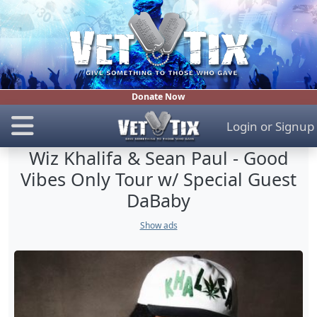
Donate Now
Login
or
Signup
Wiz Khalifa & Sean Paul - Good
Vibes Only Tour w/ Special Guest
DaBaby
Show ads