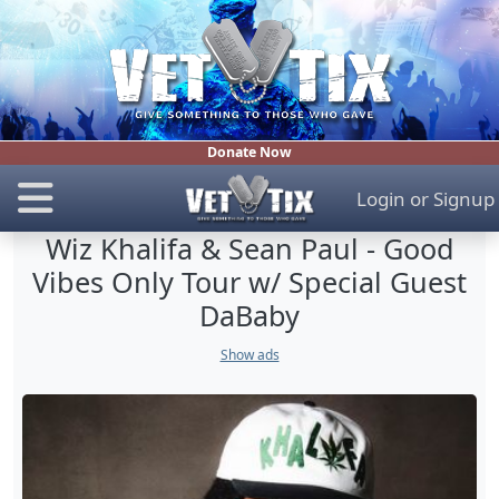
Donate Now
Login
or
Signup
Wiz Khalifa & Sean Paul - Good
Vibes Only Tour w/ Special Guest
DaBaby
Show ads