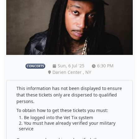
Sun, 6 Jul '25
6:30 PM
CONCERTS
Darien Center , NY
This information has not been displayed to ensure
that these tickets only are dispersed to qualified
persons.
To obtain how to get these tickets you must:
Be logged into the Vet Tix system
You must have already verified your military
service