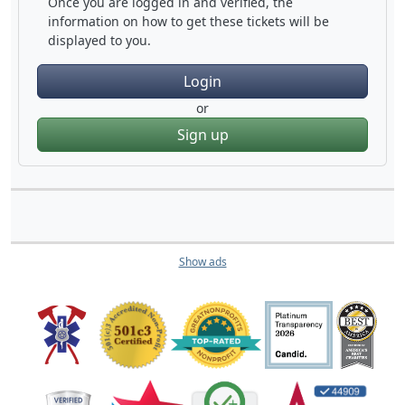
Once you are logged in and verified, the
information on how to get these tickets will be
displayed to you.
Login
or
Sign up
Show ads