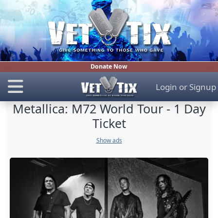
Donate Now
Login
or
Signup
Metallica: M72 World Tour - 1 Day
Ticket
Show ads