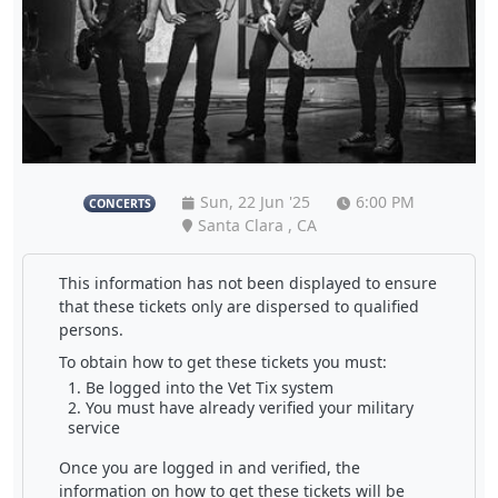
Sun, 22 Jun '25
6:00 PM
CONCERTS
Santa Clara , CA
This information has not been displayed to ensure
that these tickets only are dispersed to qualified
persons.
To obtain how to get these tickets you must:
Be logged into the Vet Tix system
You must have already verified your military
service
Once you are logged in and verified, the
information on how to get these tickets will be