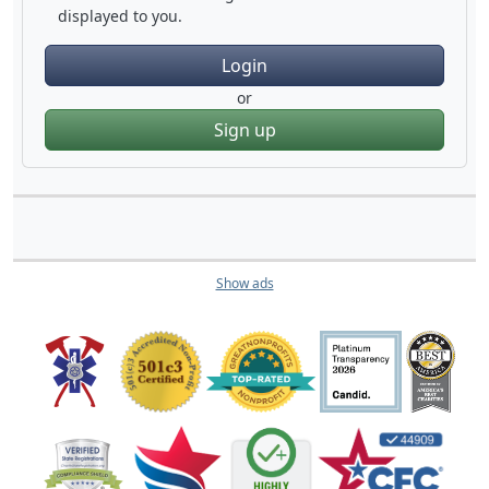
displayed to you.
Login
or
Sign up
Show ads