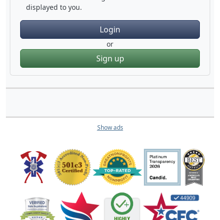
displayed to you.
Login
or
Sign up
Show ads