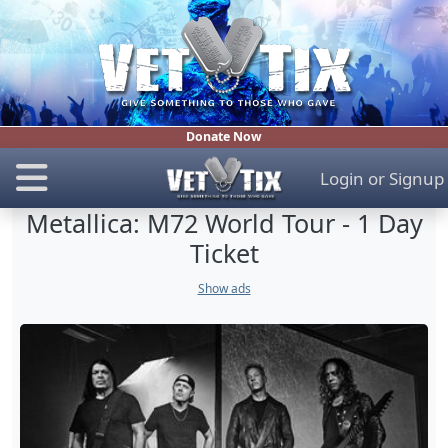
Donate Now
Login
or
Signup
Metallica: M72 World Tour - 1 Day
Ticket
Show ads