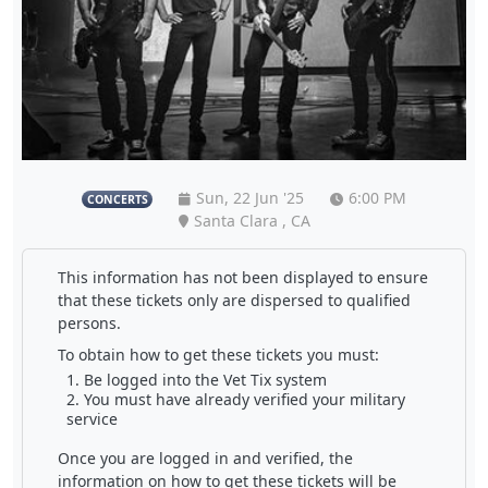
Sun, 22 Jun '25
6:00 PM
CONCERTS
Santa Clara , CA
This information has not been displayed to ensure
that these tickets only are dispersed to qualified
persons.
To obtain how to get these tickets you must:
Be logged into the Vet Tix system
You must have already verified your military
service
Once you are logged in and verified, the
information on how to get these tickets will be