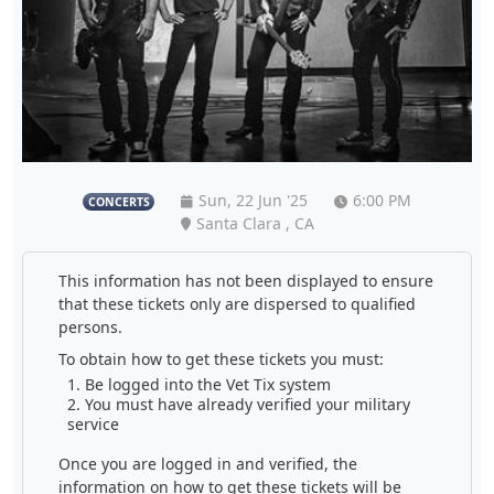
Sun, 22 Jun '25
6:00 PM
CONCERTS
Santa Clara , CA
This information has not been displayed to ensure
that these tickets only are dispersed to qualified
persons.
To obtain how to get these tickets you must:
Be logged into the Vet Tix system
You must have already verified your military
service
Once you are logged in and verified, the
information on how to get these tickets will be