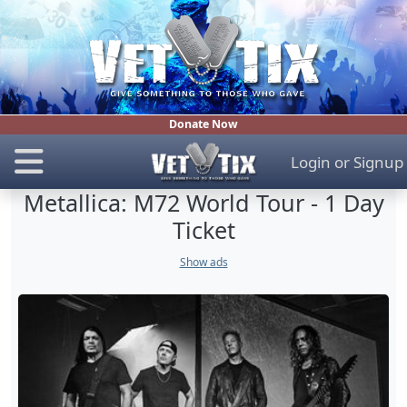
Donate Now
Login
or
Signup
Metallica: M72 World Tour - 1 Day
Ticket
Show ads