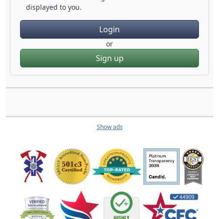
displayed to you.
Login
or
Sign up
Show ads