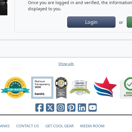
Once you are logged in and verified, the information 
displayed to you.
Login
or
Show ads
HANKS
CONTACT US
GET COOL GEAR
MEDIA ROOM