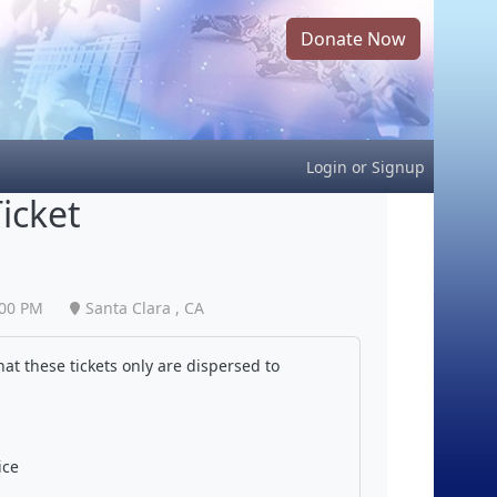
Donate Now
Login
or
Signup
icket
:00 PM
Santa Clara , CA
at these tickets only are dispersed to
ice