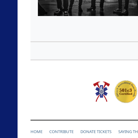
HOME
CONTRIBUTE
DONATE TICKETS
SAYING T