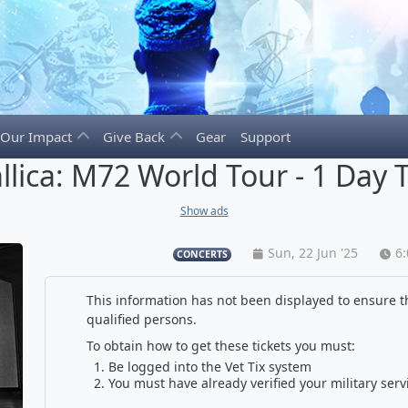
Our Impact
Give Back
Gear
Support
llica: M72 World Tour - 1 Day T
Show ads
Sun, 22 Jun '25
6
CONCERTS
This information has not been displayed to ensure th
qualified persons.
To obtain how to get these tickets you must:
Be logged into the Vet Tix system
You must have already verified your military serv