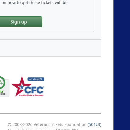
on how to get these tickets will be
Sign up
© 2008-2026 Veteran Tickets Foundation
(501c3)