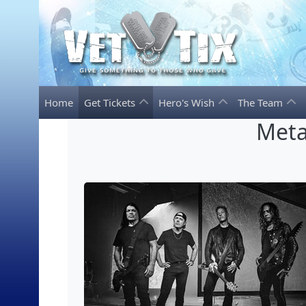
Home
Get Tickets
Hero's Wish
The Team
Meta