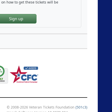
on how to get these tickets will be
Sign up
© 2008-2026 Veteran Tickets Foundation
(501c3)