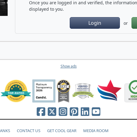
Once you are logged in and verified, the information 
displayed to you.
Login
or
Show ads
HANKS
CONTACT US
GET COOL GEAR
MEDIA ROOM