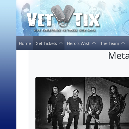
Home
Get Tickets
Hero's Wish
The Team
Meta