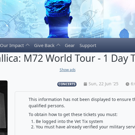
Our Impact
Give Back
Gear
Support
llica: M72 World Tour - 1 Day T
Show ads
Sun, 22 Jun '25
6
CONCERTS
This information has not been displayed to ensure th
qualified persons.
To obtain how to get these tickets you must:
Be logged into the Vet Tix system
You must have already verified your military serv