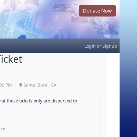
Donate Now
Login
or
Signup
icket
:00 PM
Santa Clara , CA
at these tickets only are dispersed to
ice