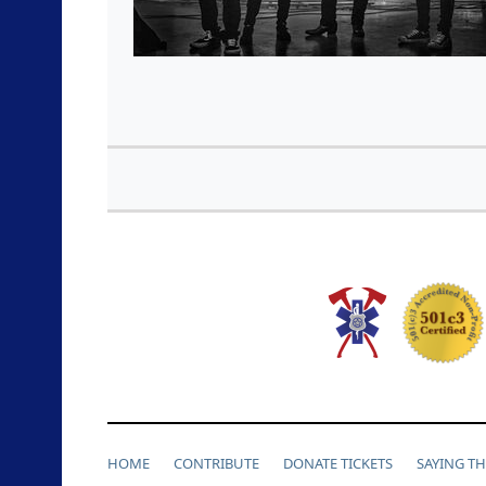
HOME
CONTRIBUTE
DONATE TICKETS
SAYING T