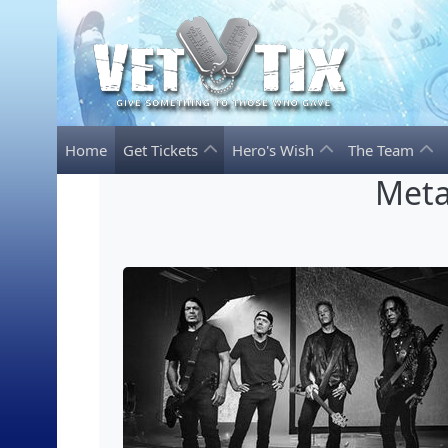
Home
Get Tickets
Hero's Wish
The Team
Meta