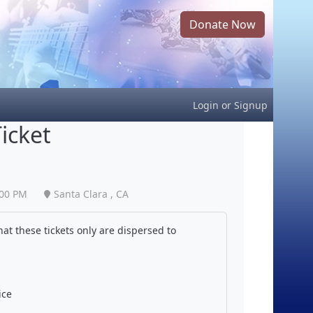
Donate Now
Login
or
Signup
icket
:00 PM
Santa Clara , CA
at these tickets only are dispersed to
ice