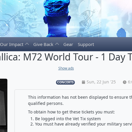
Our Impact
Give Back
Gear
Support
llica: M72 World Tour - 1 Day T
Show ads
Sun, 22 Jun '25
6
CONCERTS
This information has not been displayed to ensure th
qualified persons.
To obtain how to get these tickets you must:
Be logged into the Vet Tix system
You must have already verified your military serv