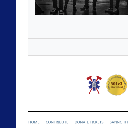
HOME
CONTRIBUTE
DONATE TICKETS
SAYING T