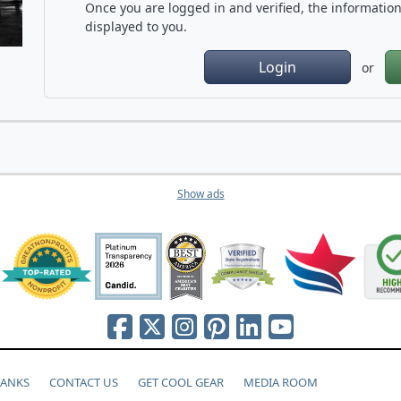
Once you are logged in and verified, the information 
displayed to you.
Login
or
Show ads
HANKS
CONTACT US
GET COOL GEAR
MEDIA ROOM