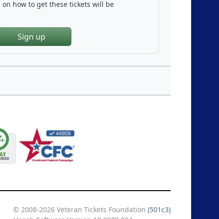
on how to get these tickets will be
Sign up
© 2008-2026 Veteran Tickets Foundation
(501c3)