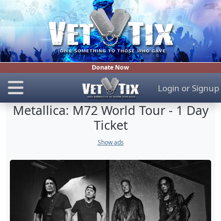
Donate Now
Login
or
Signup
Metallica: M72 World Tour - 1 Day
Ticket
Show ads