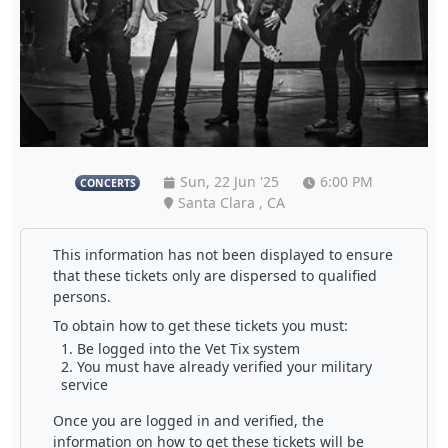
Sun, 22 Jun '25
6:00 PM
CONCERTS
Santa Clara , CA
This information has not been displayed to ensure
that these tickets only are dispersed to qualified
persons.
To obtain how to get these tickets you must:
Be logged into the Vet Tix system
You must have already verified your military
service
Once you are logged in and verified, the
information on how to get these tickets will be