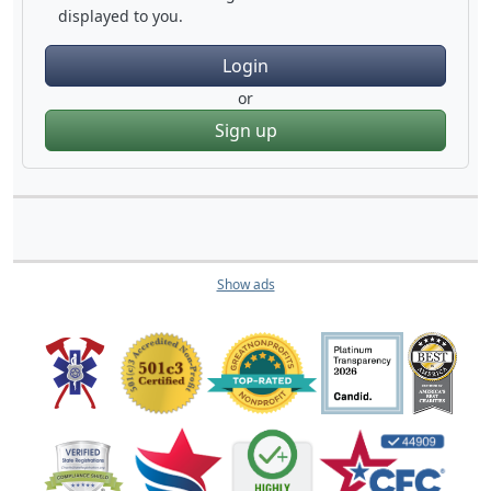
displayed to you.
Login
or
Sign up
Show ads