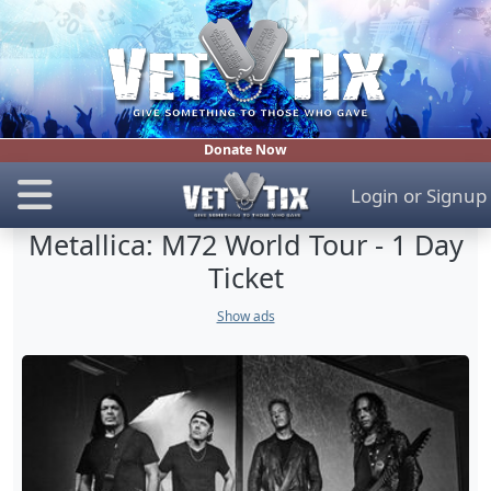
Donate Now
Login
or
Signup
Metallica: M72 World Tour - 1 Day
Ticket
Show ads