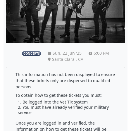
Sun, 22 Jun '25
6:00 PM
CONCERTS
Santa Clara , CA
This information has not been displayed to ensure
that these tickets only are dispersed to qualified
persons.
To obtain how to get these tickets you must:
Be logged into the Vet Tix system
You must have already verified your military
service
Once you are logged in and verified, the
information on how to get these tickets will be