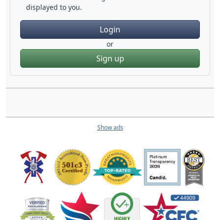
displayed to you.
Login
or
Sign up
Show ads