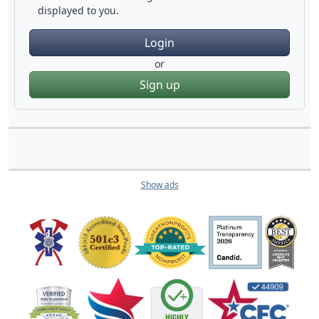
displayed to you.
Login
or
Sign up
Show ads