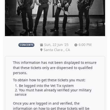
Sun, 22 Jun '25
6:00 PM
CONCERTS
Santa Clara , CA
This information has not been displayed to ensure
that these tickets only are dispersed to qualified
persons.
To obtain how to get these tickets you must:
Be logged into the Vet Tix system
You must have already verified your military
service
Once you are logged in and verified, the
information on how to get these tickets will be