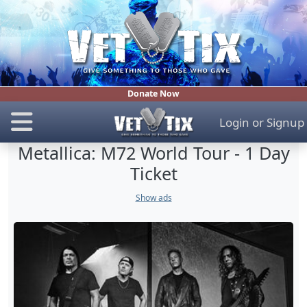
Donate Now
Login
or
Signup
Metallica: M72 World Tour - 1 Day
Ticket
Show ads