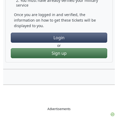
You must have already verified your military
service
Once you are logged in and verified, the
information on how to get these tickets will be
displayed to you.
Login
or
Sign up
Advertisements