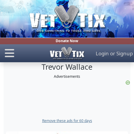
Donate Now
Login
or
Signup
Trevor Wallace
Advertisements
Remove these ads for 60 days