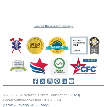
Remove these ads for 60 days
© 2008-2026 Veteran Tickets Foundation
(501c3)
Hooah Software Version 18.0878.084
(Terms)
(Privacy)
(W.B. Policy)