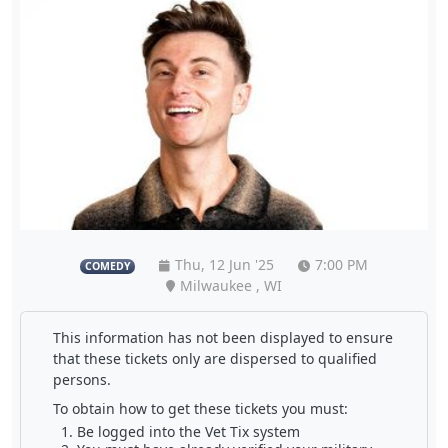
Thu, 12 Jun '25
7:00 PM
COMEDY
Milwaukee , WI
This information has not been displayed to ensure
that these tickets only are dispersed to qualified
persons.
To obtain how to get these tickets you must:
Be logged into the Vet Tix system