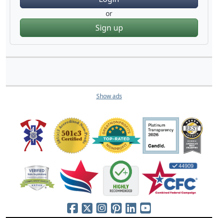
or
Sign up
Show ads