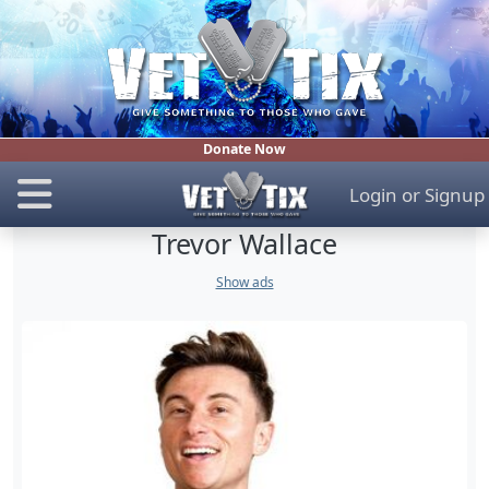
Donate Now
Login
or
Signup
Trevor Wallace
Show ads