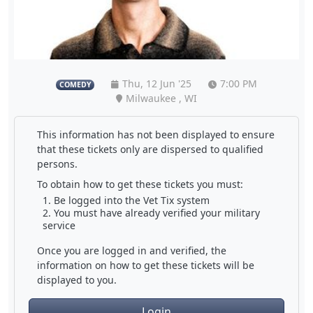
Thu, 12 Jun '25
7:00 PM
COMEDY
Milwaukee , WI
This information has not been displayed to ensure
that these tickets only are dispersed to qualified
persons.
To obtain how to get these tickets you must:
Be logged into the Vet Tix system
You must have already verified your military
service
Once you are logged in and verified, the
information on how to get these tickets will be
displayed to you.
Login