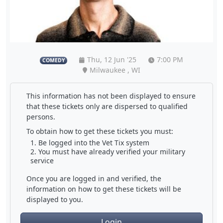
Thu, 12 Jun '25
7:00 PM
COMEDY
Milwaukee , WI
This information has not been displayed to ensure
that these tickets only are dispersed to qualified
persons.
To obtain how to get these tickets you must:
Be logged into the Vet Tix system
You must have already verified your military
service
Once you are logged in and verified, the
information on how to get these tickets will be
displayed to you.
Login