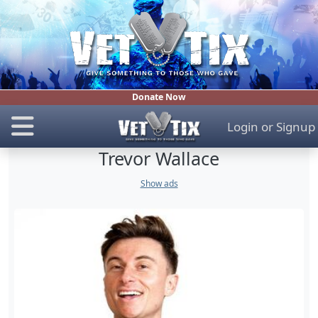
Donate Now
Login
or
Signup
Trevor Wallace
Show ads