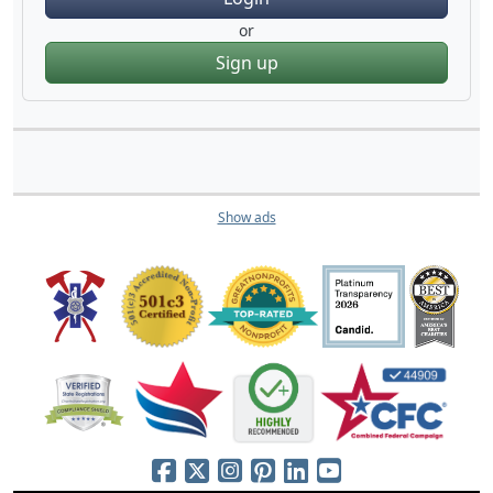
or
Sign up
Show ads