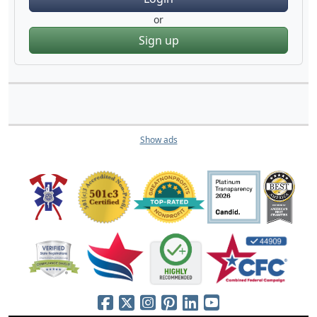
or
Sign up
Show ads