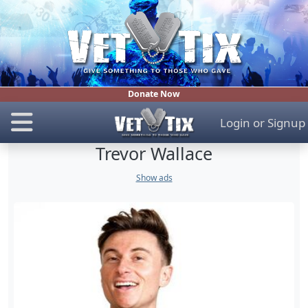
Donate Now
Login
or
Signup
Trevor Wallace
Show ads