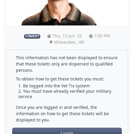
Thu, 12 Jun '25
7:00 PM
COMEDY
Milwaukee , WI
This information has not been displayed to ensure
that these tickets only are dispersed to qualified
persons.
To obtain how to get these tickets you must:
Be logged into the Vet Tix system
You must have already verified your military
service
Once you are logged in and verified, the
information on how to get these tickets will be
displayed to you.
Login