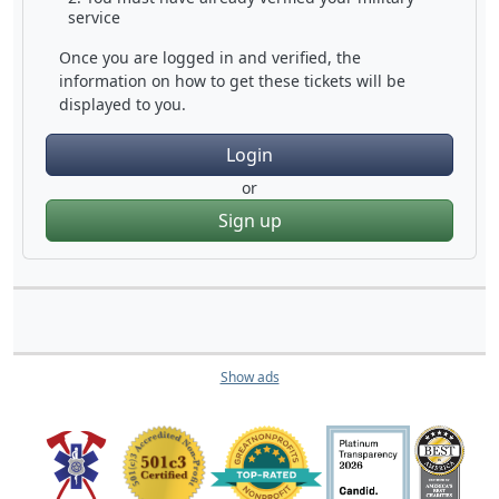
service
Once you are logged in and verified, the
information on how to get these tickets will be
displayed to you.
Login
or
Sign up
Show ads