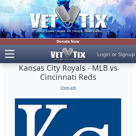
Donate Now
Login
or
Signup
Kansas City Royals - MLB vs
Cincinnati Reds
Show ads