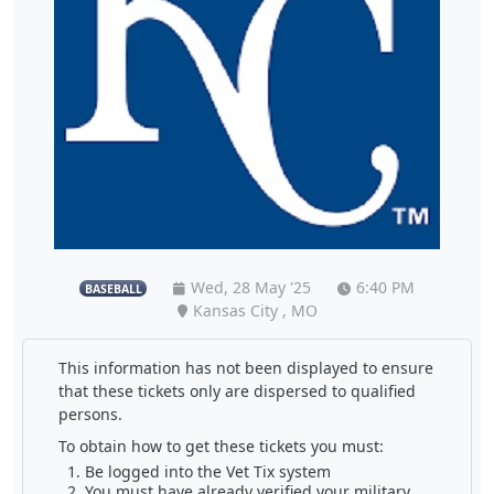
Wed, 28 May '25
6:40 PM
BASEBALL
Kansas City , MO
This information has not been displayed to ensure
that these tickets only are dispersed to qualified
persons.
To obtain how to get these tickets you must:
Be logged into the Vet Tix system
You must have already verified your military