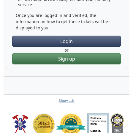
service
Once you are logged in and verified, the
information on how to get these tickets will be
displayed to you.
Login
or
Sign up
Show ads