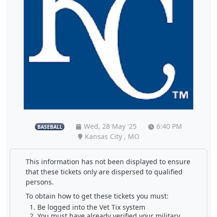
Wed, 28 May '25
6:40 PM
BASEBALL
Kansas City , MO
This information has not been displayed to ensure
that these tickets only are dispersed to qualified
persons.
To obtain how to get these tickets you must:
Be logged into the Vet Tix system
You must have already verified your military