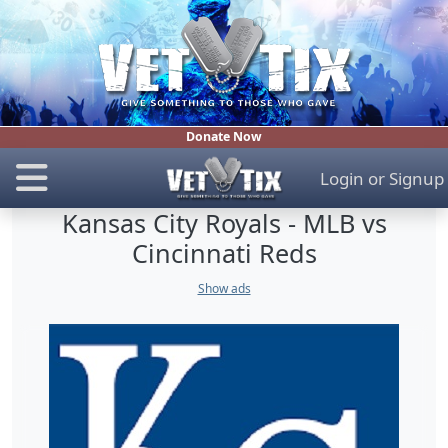
Donate Now
Login
or
Signup
Kansas City Royals - MLB vs
Cincinnati Reds
Show ads