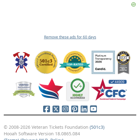
Remove these ads for 60 days
© 2008-2026 Veteran Tickets Foundation
(501c3)
Hooah Software Version 18.0865.084