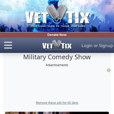
Donate Now
Login
or
Signup
Military Comedy Show
Advertisements
Remove these ads for 60 days