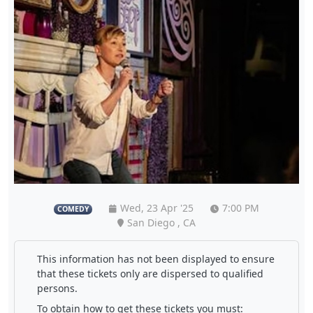
Wed, 23 Apr '25
7:00 PM
COMEDY
San Diego , CA
This information has not been displayed to ensure
that these tickets only are dispersed to qualified
persons.
To obtain how to get these tickets you must: