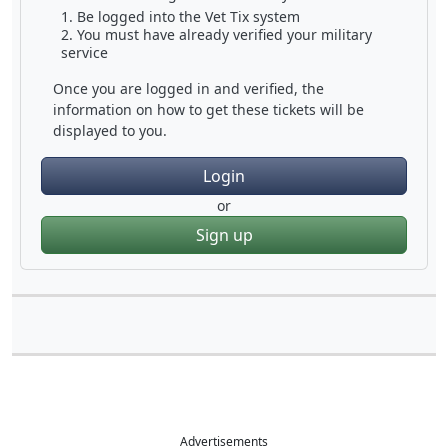
Be logged into the Vet Tix system
You must have already verified your military
service
Once you are logged in and verified, the
information on how to get these tickets will be
displayed to you.
Login
or
Sign up
Advertisements