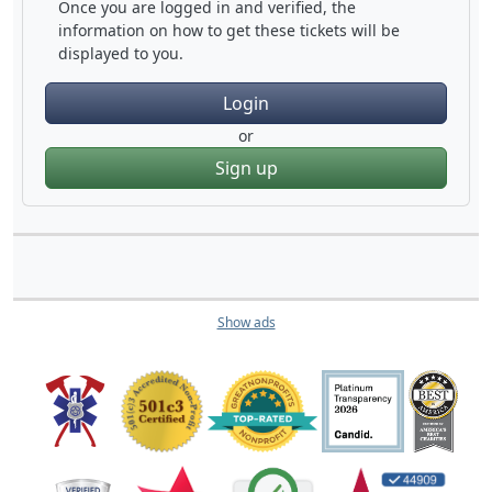
Once you are logged in and verified, the
information on how to get these tickets will be
displayed to you.
Login
or
Sign up
Show ads