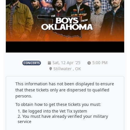
Sat, 12 Apr '25
5:00 PM
CONCERTS
Stillwater , OK
This information has not been displayed to ensure
that these tickets only are dispersed to qualified
persons.
To obtain how to get these tickets you must:
Be logged into the Vet Tix system
You must have already verified your military
service