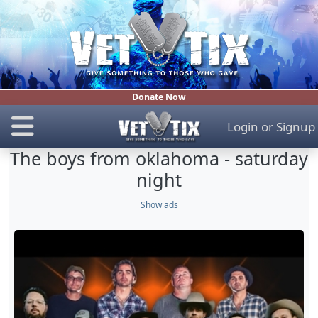
Donate Now
Login
or
Signup
The boys from oklahoma - saturday
night
Show ads