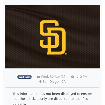
Wed, 30 Apr '25
1:10 PM
BASEBALL
San Diego , CA
This information has not been displayed to ensure
that these tickets only are dispersed to qualified
persons.