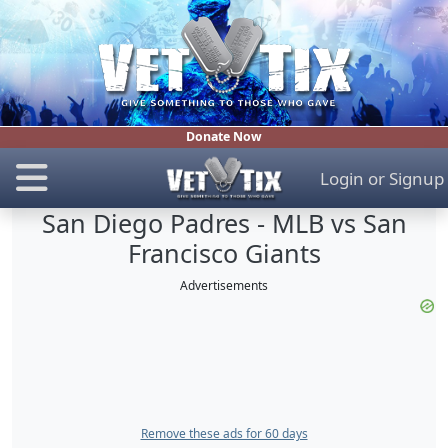
Donate Now
Login
or
Signup
San Diego Padres - MLB vs San
Francisco Giants
Advertisements
Remove these ads for 60 days