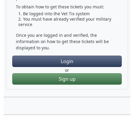
To obtain how to get these tickets you must:
Be logged into the Vet Tix system
You must have already verified your military
service
Once you are logged in and verified, the
information on how to get these tickets will be
displayed to you.
Login
or
Sign up