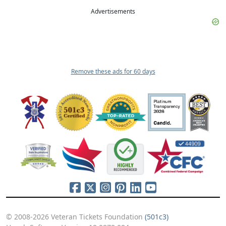
Advertisements
Remove these ads for 60 days
© 2008-2026 Veteran Tickets Foundation
(501c3)