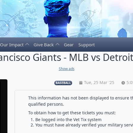
Our Impact
Give Back
Gear
Support
ancisco Giants - MLB vs Detroit
Show ads
Tue, 25 Mar '25
5:
BASEBALL
This information has not been displayed to ensure th
qualified persons.
To obtain how to get these tickets you must:
Be logged into the Vet Tix system
You must have already verified your military serv