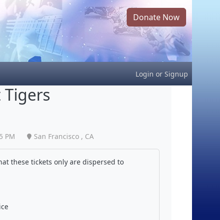
Donate Now
Login
or
Signup
 Tigers
05 PM
San Francisco , CA
at these tickets only are dispersed to
ice