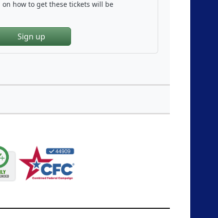
on how to get these tickets will be
Sign up