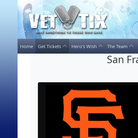
Home
Get Tickets
Hero's Wish
The Team
San Fr