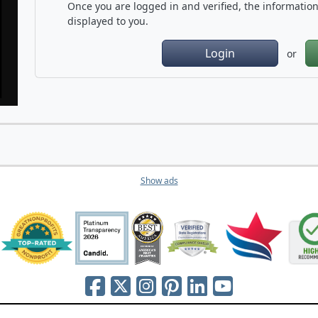
Once you are logged in and verified, the information 
displayed to you.
Login
or
Show ads