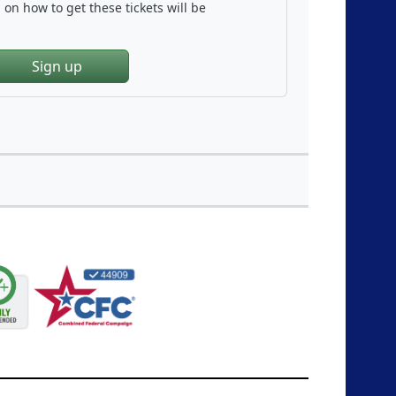
on how to get these tickets will be
Sign up