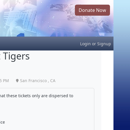
Donate Now
Login
or
Signup
 Tigers
05 PM
San Francisco , CA
at these tickets only are dispersed to
ice