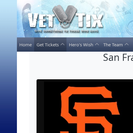
Home
Get Tickets
Hero's Wish
The Team
San Fr