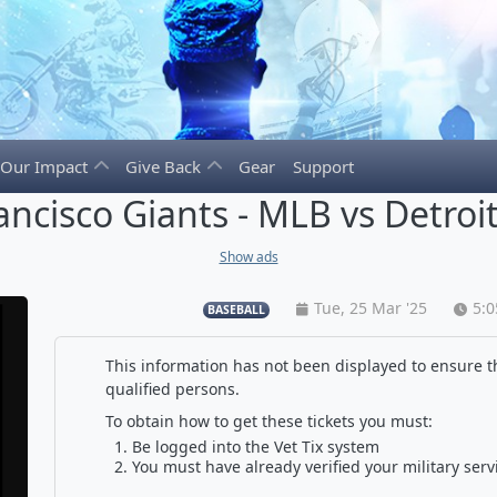
Our Impact
Give Back
Gear
Support
ancisco Giants - MLB vs Detroit
Show ads
Tue, 25 Mar '25
5:
BASEBALL
This information has not been displayed to ensure th
qualified persons.
To obtain how to get these tickets you must:
Be logged into the Vet Tix system
You must have already verified your military serv