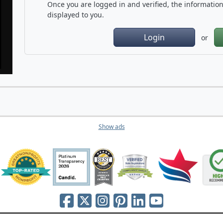
Once you are logged in and verified, the information 
displayed to you.
Login
or
Show ads