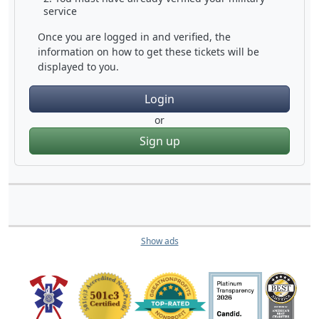
service
Once you are logged in and verified, the
information on how to get these tickets will be
displayed to you.
Login
or
Sign up
Show ads