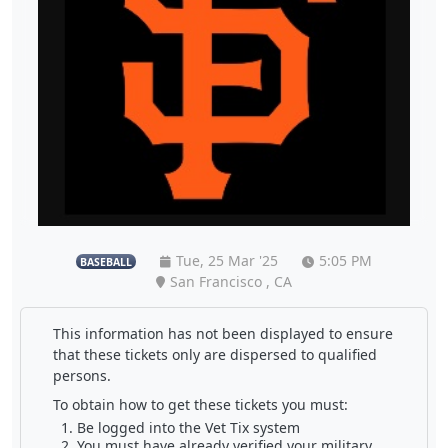
Tue, 25 Mar '25
5:05 PM
BASEBALL
San Francisco , CA
This information has not been displayed to ensure
that these tickets only are dispersed to qualified
persons.
To obtain how to get these tickets you must:
Be logged into the Vet Tix system
You must have already verified your military