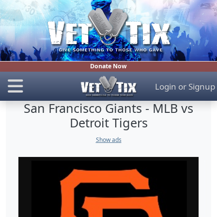
Donate Now
Login
or
Signup
San Francisco Giants - MLB vs
Detroit Tigers
Show ads