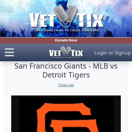
Donate Now
Login
or
Signup
San Francisco Giants - MLB vs
Detroit Tigers
Show ads