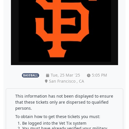
Tue, 25 Mar '25
5:05 PM
BASEBALL
San Francisco , CA
This information has not been displayed to ensure
that these tickets only are dispersed to qualified
persons.
To obtain how to get these tickets you must:
Be logged into the Vet Tix system
You must have already verified your military