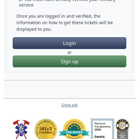
service
Once you are logged in and verified, the
information on how to get these tickets will be
displayed to you.
Login
or
Sign up
Show ads