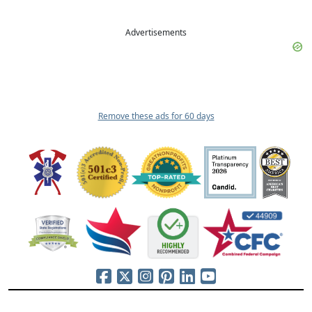
Advertisements
Remove these ads for 60 days