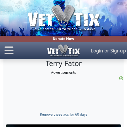
Donate Now
Login
or
Signup
Terry Fator
Advertisements
Remove these ads for 60 days