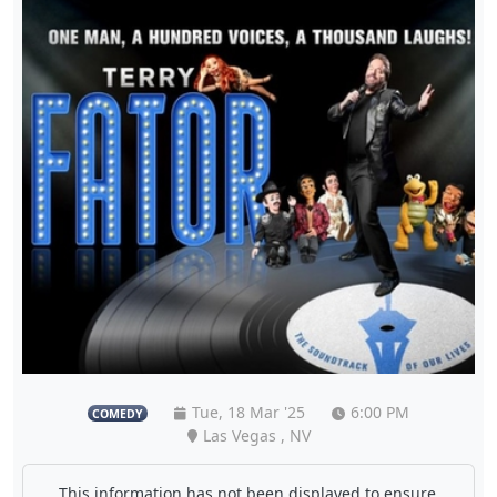
Tue, 18 Mar '25
6:00 PM
COMEDY
Las Vegas , NV
This information has not been displayed to ensure