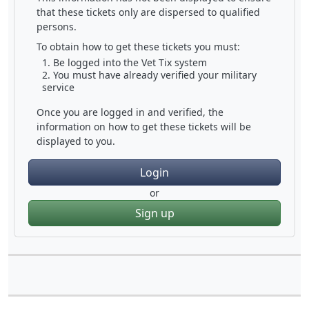
that these tickets only are dispersed to qualified
persons.
To obtain how to get these tickets you must:
Be logged into the Vet Tix system
You must have already verified your military
service
Once you are logged in and verified, the
information on how to get these tickets will be
displayed to you.
Login
or
Sign up